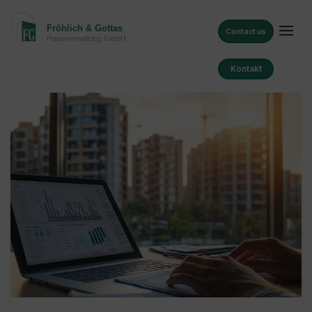
Contact us
Kontakt