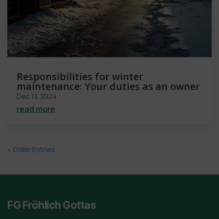
Responsibilities for winter
maintenance: Your duties as an owner
Dec 11, 2024
read more
« Older Entries
FG Fröhlich Gottas