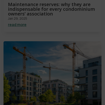
Maintenance reserves: why they are
indispensable for every condominium
owners’ association
Jan 29, 2025
read more