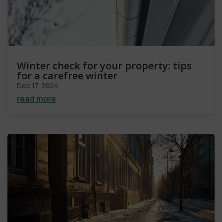
Winter check for your property: tips
for a carefree winter
Dec 17, 2024
read more