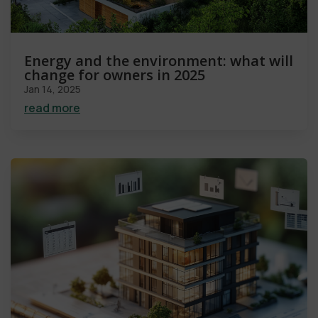
Energy and the environment: what will
change for owners in 2025
Jan 14, 2025
read more