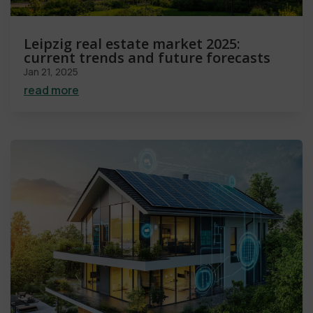
Leipzig real estate market 2025:
current trends and future forecasts
Jan 21, 2025
read more