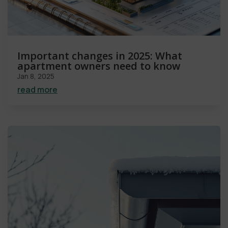
Important changes in 2025: What
apartment owners need to know
Jan 8, 2025
read more